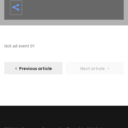
test ad event 01
Previous article
Next article