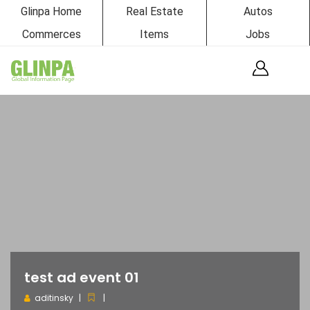
Glinpa Home
Real Estate
Autos
Commerces
Items
Jobs
test ad event 01
aditinsky