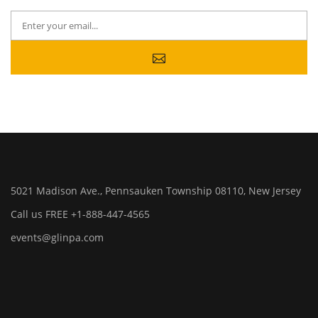
5021 Madison Ave., Pennsauken Township 08110, New Jersey
Call us FREE +1-888-447-4565
events@glinpa.com