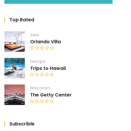
Top Rated
Iowa
Orlando Villa
Georgia
Trips to Hawaii
Wsiconsin
The Getty Center
Subscrible