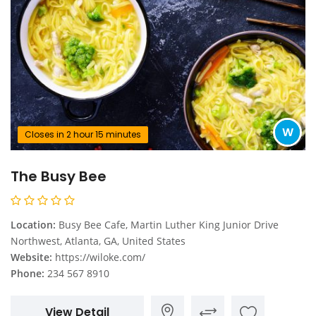
W
Closes in 2 hour 15 minutes
The Busy Bee
Location:
Busy Bee Cafe, Martin Luther King Junior Drive
Northwest, Atlanta, GA, United States
Website:
https://wiloke.com/
Phone:
234 567 8910
View Detail