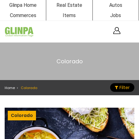
Glinpa Home
Real Estate
Autos
Commerces
Items
Jobs
Colorado
Filter
Home
Colorado
Colorado