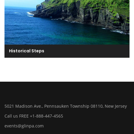
Historical Steps
5021 Madison Ave., Pennsauken Township 08110, New Jersey
Call us FREE +1-888-447-4565
events@glinpa.com