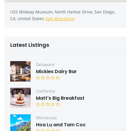
USS Midway Museum, North Harbor Drive, San Diego,
CA, United States
(Get directions)
Latest Listings
Delaware
Mickies Dairy Bar
California
Matt's Big Breakfast
Minnesota
Hoa Lu and Tam Coc