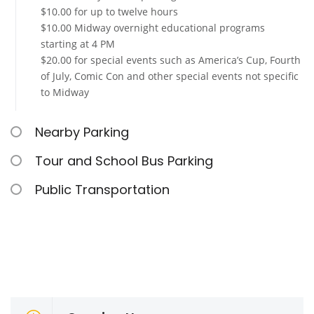
$10.00 for up to twelve hours
$10.00 Midway overnight educational programs
starting at 4 PM
$20.00 for special events such as America’s Cup, Fourth
of July, Comic Con and other special events not specific
to Midway
Nearby Parking
Tour and School Bus Parking
Public Transportation