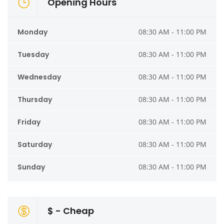
Opening Hours
Monday
08:30 AM - 11:00 PM
Tuesday
08:30 AM - 11:00 PM
Wednesday
08:30 AM - 11:00 PM
Thursday
08:30 AM - 11:00 PM
Friday
08:30 AM - 11:00 PM
Saturday
08:30 AM - 11:00 PM
Sunday
08:30 AM - 11:00 PM
$ - Cheap