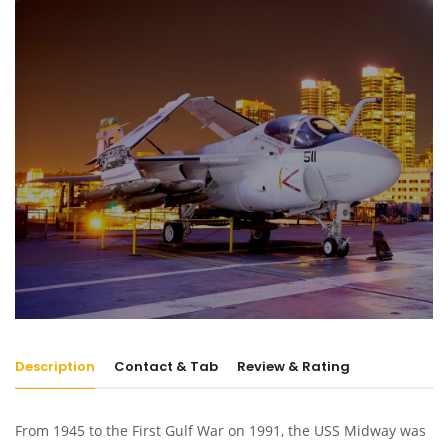
Description
Contact & Tab
Review & Rating
From 1945 to the First Gulf War on 1991, the USS Midway was