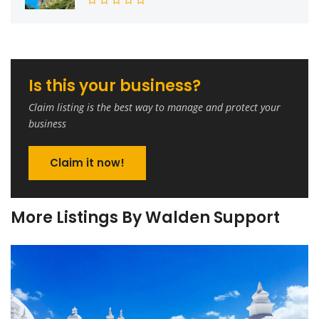
Is this your business?
Claim listing is the best way to manage and protect your
business
Claim it now!
More Listings By Walden Support