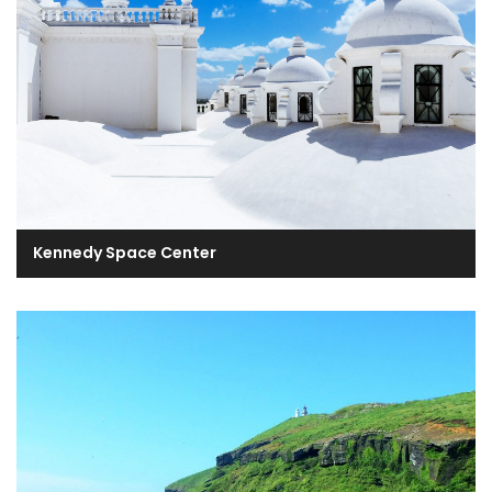
Kennedy Space Center