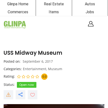
Glinpa Home
Real Estate
Autos
Commerces
Items
Jobs
USS Midway Museum
Posted on
September 6, 2017
Categories
Entertainment
,
Museum
Rating
0.0
Status
Open now