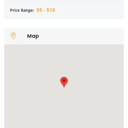
$5 - $10
Price Range:
Map