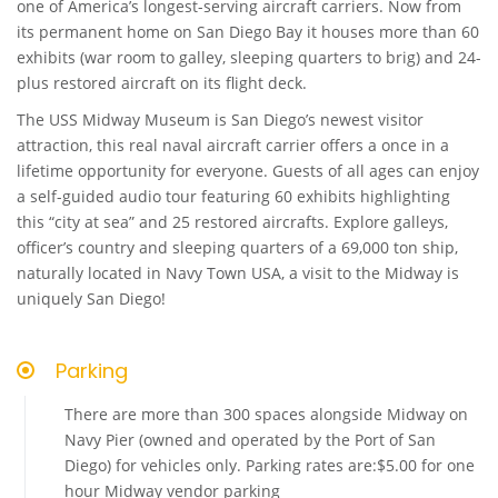
one of America’s longest-serving aircraft carriers. Now from
its permanent home on San Diego Bay it houses more than 60
exhibits (war room to galley, sleeping quarters to brig) and 24-
plus restored aircraft on its flight deck.
The USS Midway Museum is San Diego’s newest visitor
attraction, this real naval aircraft carrier offers a once in a
lifetime opportunity for everyone. Guests of all ages can enjoy
a self-guided audio tour featuring 60 exhibits highlighting
this “city at sea” and 25 restored aircrafts. Explore galleys,
officer’s country and sleeping quarters of a 69,000 ton ship,
naturally located in Navy Town USA, a visit to the Midway is
uniquely San Diego!
Parking
There are more than 300 spaces alongside Midway on
Navy Pier (owned and operated by the Port of San
Diego) for vehicles only. Parking rates are:$5.00 for one
hour Midway vendor parking