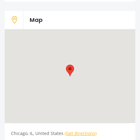
Map
Chicago, IL, United States
(Get directions)