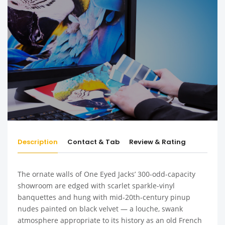
Description
Contact & Tab
Review & Rating
The ornate walls of One Eyed Jacks’ 300-odd-capacity
showroom are edged with scarlet sparkle-vinyl
banquettes and hung with mid-20th-century pinup
nudes painted on black velvet — a louche, swank
atmosphere appropriate to its history as an old French