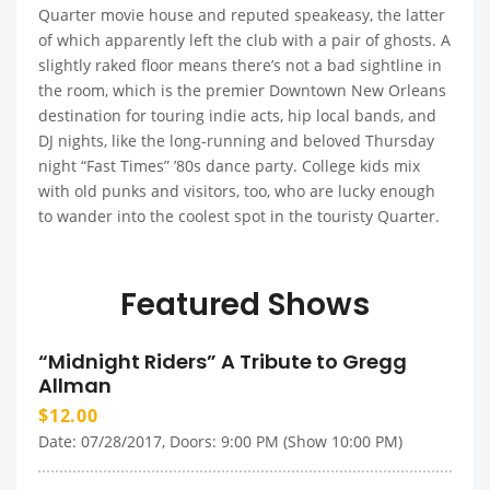
Quarter movie house and reputed speakeasy, the latter
of which apparently left the club with a pair of ghosts. A
slightly raked floor means there’s not a bad sightline in
the room, which is the premier Downtown New Orleans
destination for touring indie acts, hip local bands, and
DJ nights, like the long-running and beloved Thursday
night “Fast Times” ’80s dance party. College kids mix
with old punks and visitors, too, who are lucky enough
to wander into the coolest spot in the touristy Quarter.
Featured Shows
“Midnight Riders” A Tribute to Gregg
Allman
$12.00
Date: 07/28/2017, Doors: 9:00 PM (Show 10:00 PM)