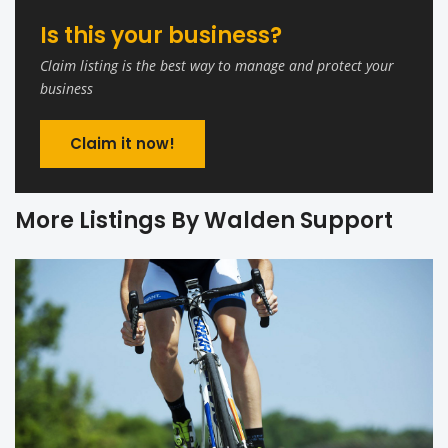
Is this your business?
Claim listing is the best way to manage and protect your
business
Claim it now!
More Listings By Walden Support