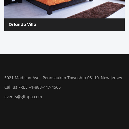
Orlando Villa
5021 Madison Ave., Pennsauken Township 08110, New Jersey
Call us FREE +1-888-447-4565
events@glinpa.com