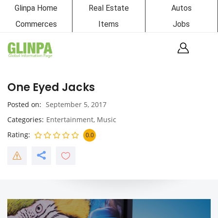
Glinpa Home
Real Estate
Autos
Commerces
Items
Jobs
One Eyed Jacks
Posted on
September 5, 2017
Categories
Entertainment
,
Music
Rating
0.0