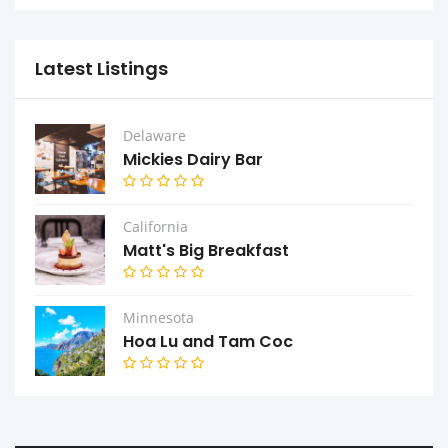
Latest Listings
Delaware
Mickies Dairy Bar
California
Matt's Big Breakfast
Minnesota
Hoa Lu and Tam Coc