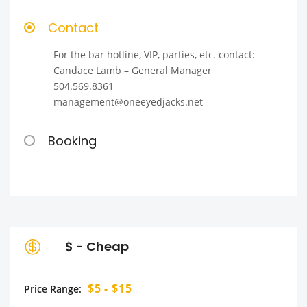
Contact
For the bar hotline, VIP, parties, etc. contact:
Candace Lamb – General Manager
504.569.8361
management@oneeyedjacks.net
Booking
$ - Cheap
$5 - $15
Price Range: