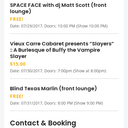
SPACE FACE with dj Matt Scott (front
lounge)
FREE!
Date: 07/29/2017, Doors: 10:00 PM (Show 10:00 PM)
Vieux Carre Cabaret presents “Slayers”
:: A Burlesque of Buffy the Vampire
Slayer
$15.00
Date: 07/30/2017, Doors: 7:00pm (Show at 8:00pm)
Blind Texas Marlin (front lounge)
FREE!
Date: 07/31/2017, Doors: 8:00 PM (Show 9:00 PM)
Contact & Booking