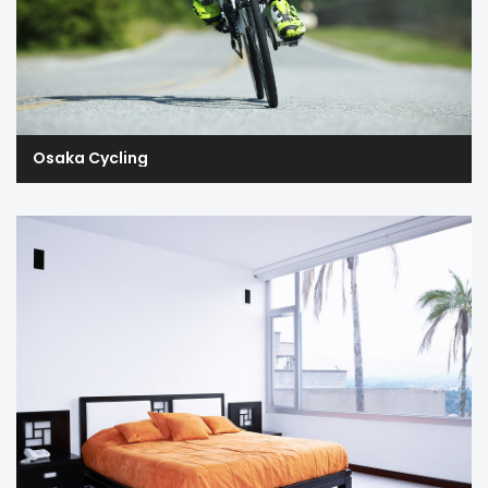
Osaka Cycling