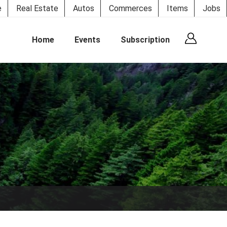
e
Real Estate
Autos
Commerces
Items
Jobs
Home
Events
Subscription