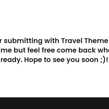
r submitting with Travel Theme!
time but feel free come back w
ready. Hope to see you soon ;)!