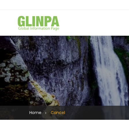
Home
Cancel