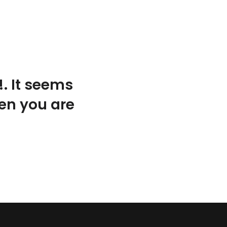
. It seems
hen you are