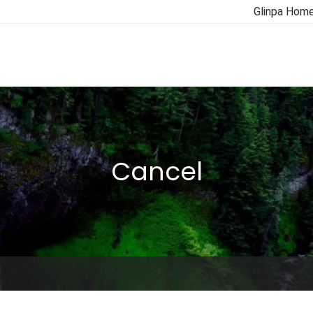
Glinpa Hom
Cancel