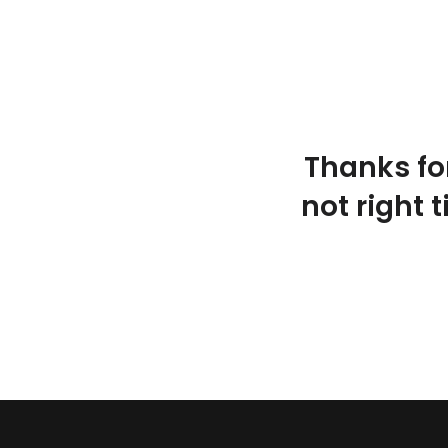
Thanks fo
not right 